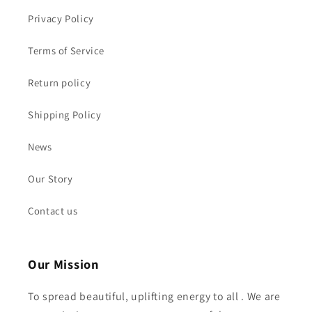
Privacy Policy
Terms of Service
Return policy
Shipping Policy
News
Our Story
Contact us
Our Mission
To spread beautiful, uplifting energy to all . We are