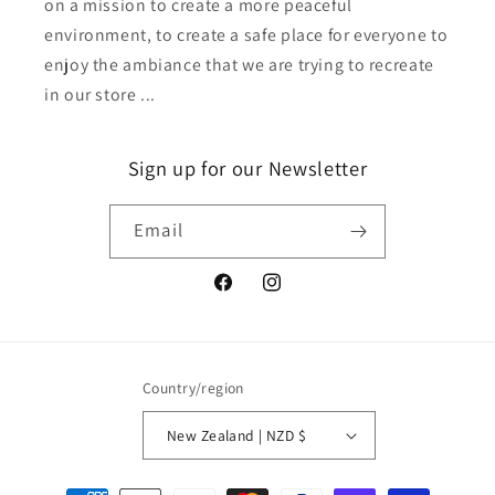
on a mission to create a more peaceful
environment, to create a safe place for everyone to
enjoy the ambiance that we are trying to recreate
in our store ...
Sign up for our Newsletter
Email
Facebook
Instagram
Country/region
New Zealand | NZD $
Payment