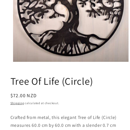
Open
media
1
Tree Of Life (Circle)
in
modal
Regular
$72.00 NZD
price
Shipping
calculated at checkout.
Crafted from metal, this elegant Tree of Life (Circle)
measures 60.0 cm by 60.0 cm with a slender 0.7 cm