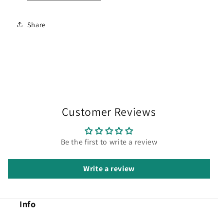
Share
Customer Reviews
Be the first to write a review
Write a review
Info