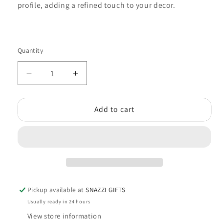
profile, adding a refined touch to your decor.
Quantity
Quantity
Decrease
Increase
quantity
quantity
for
for
Add to cart
Tree
Tree
Of
Of
Life
Life
(Circle)
(Circle)
Pickup available at
SNAZZI GIFTS
Usually ready in 24 hours
View store information