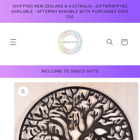
Skip to
SHIPPING NEW ZEALAND & AUSTRALIA - GIFTWRAPPING
content
AVAILABLE - AFTERPAY AVAIABLE WITH PURCHASES OVER
$50
Cart
WELCOME TO SNAZZI GIFTS
Skip to
product
information