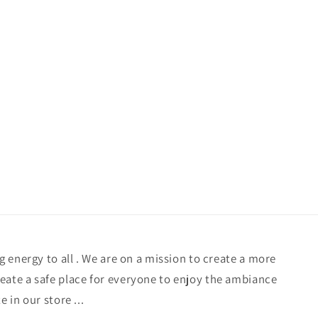
/
g
r
i
e
o
g
n
i
o
n
ng energy to all . We are on a mission to create a more
eate a safe place for everyone to enjoy the ambiance
e in our store ...