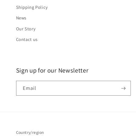
Shipping Policy
News
Our Story
Contact us
Sign up for our Newsletter
Email
Country/region