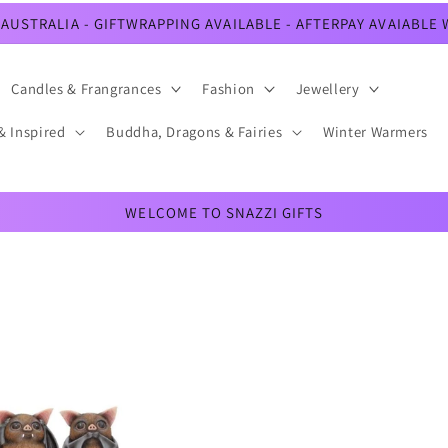
AUSTRALIA - GIFTWRAPPING AVAILABLE - AFTERPAY AVAIABLE
Candles & Frangrances
Fashion
Jewellery
& Inspired
Buddha, Dragons & Fairies
Winter Warmers
WELCOME TO SNAZZI GIFTS