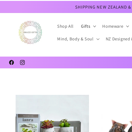
Skip to
SHIPPING NEW ZEALAND & 
content
Shop All
Gifts
Homeware
Mind, Body & Soul
NZ Designed 
Facebook
Instagram