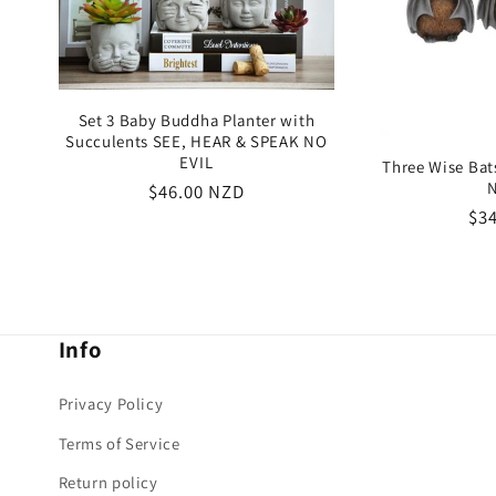
Set 3 Baby Buddha Planter with
Succulents SEE, HEAR & SPEAK NO
EVIL
Three Wise Ba
N
Regular
$46.00 NZD
Re
$3
price
pri
Info
Privacy Policy
Terms of Service
Return policy