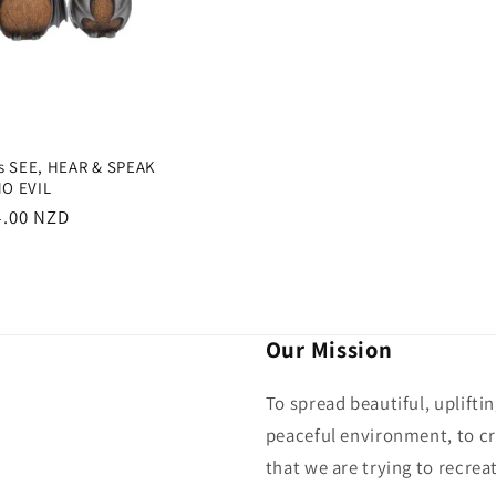
ts SEE, HEAR & SPEAK
O EVIL
gular
4.00 NZD
ce
Our Mission
To spread beautiful, uplifti
peaceful environment, to cr
that we are trying to recreat