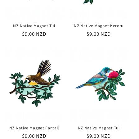
NZ Native Magnet Tui
NZ Native Magnet Kereru
Regular
$9.00 NZD
Regular
$9.00 NZD
price
price
NZ Native Magnet Fantail
NZ Native Magnet Tui
Regular
$9.00 NZD
Regular
$9.00 NZD