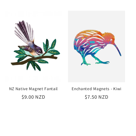
price
price
NZ Native Magnet Fantail
Enchanted Magnets - Kiwi
Regular
$9.00 NZD
Regular
$7.50 NZD
price
price