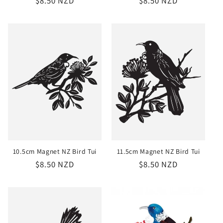
Regular
$8.50 NZD
Regular
$8.50 NZD
price
price
10.5cm Magnet NZ Bird Tui
11.5cm Magnet NZ Bird Tui
Regular
$8.50 NZD
Regular
$8.50 NZD
price
price