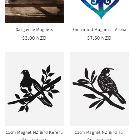
Dargaville Magnets
Enchanted Magnets - Aroha
Regular
$3.00 NZD
Regular
$7.50 NZD
price
price
11cm Magnet NZ Bird Kereru
11cm Magnet NZ Bird Tui