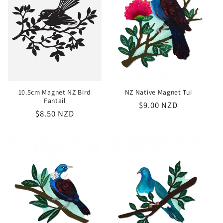
10.5cm Magnet NZ Bird
NZ Native Magnet Tui
Fantail
Regular
$9.00 NZD
Regular
$8.50 NZD
price
price