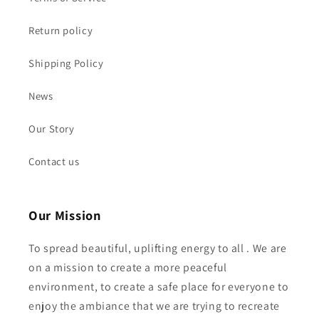
Return policy
Shipping Policy
News
Our Story
Contact us
Our Mission
To spread beautiful, uplifting energy to all . We are
on a mission to create a more peaceful
environment, to create a safe place for everyone to
enjoy the ambiance that we are trying to recreate