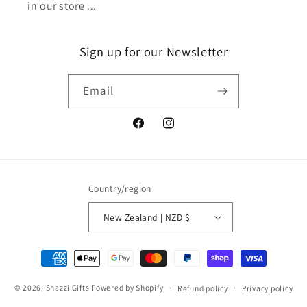
in our store ...
Sign up for our Newsletter
Email
Facebook
Instagram
Country/region
New Zealand | NZD $
Payment
methods
© 2026,
Snazzi Gifts
Powered by Shopify
Refund policy
Privacy policy