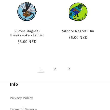
Silicone Magnet -
Silicone Magnet - Tui
Piwakawaka - Fantail
Regular
$6.00 NZD
Regular
$6.00 NZD
price
price
1
2
Info
Privacy Policy
Terms of Service