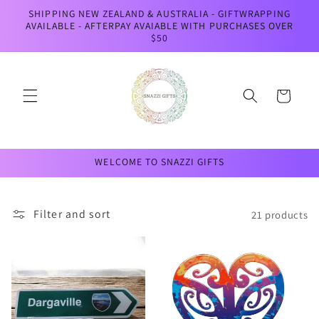
Skip to
SHIPPING NEW ZEALAND & AUSTRALIA - GIFTWRAPPING
content
AVAILABLE - AFTERPAY AVAIABLE WITH PURCHASES OVER
$50
Cart
WELCOME TO SNAZZI GIFTS
Filter and sort
21 products