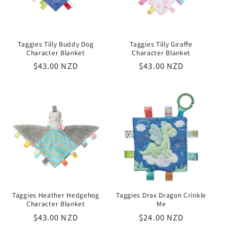
Taggies Tilly Buddy Dog
Taggies Tilly Giraffe
Character Blanket
Character Blanket
Regular
$43.00 NZD
Regular
$43.00 NZD
price
price
Taggies Heather Hedgehog
Taggies Drax Dragon Crinkle
Character Blanket
Me
Regular
$43.00 NZD
Regular
$24.00 NZD