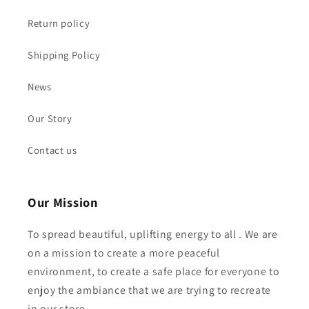
Return policy
Shipping Policy
News
Our Story
Contact us
Our Mission
To spread beautiful, uplifting energy to all . We are
on a mission to create a more peaceful
environment, to create a safe place for everyone to
enjoy the ambiance that we are trying to recreate
in our store ...