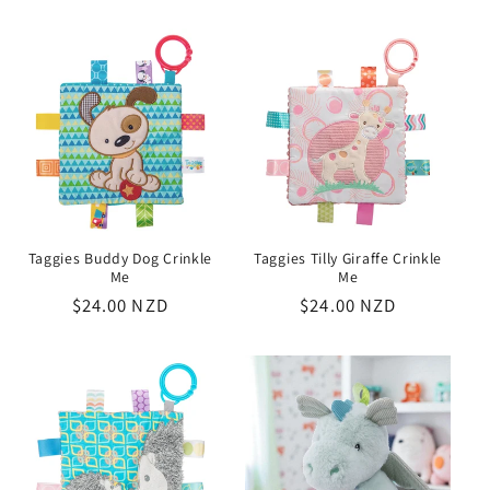
price
price
Taggies Buddy Dog Crinkle
Taggies Tilly Giraffe Crinkle
Me
Me
Regular
$24.00 NZD
Regular
$24.00 NZD
price
price