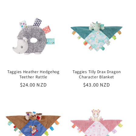
price
Taggies Heather Hedgehog
Taggies Tilly Drax Dragon
Teether Rattle
Character Blanket
Regular
$24.00 NZD
Regular
$43.00 NZD
price
price