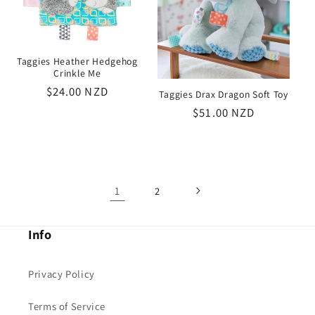
Taggies Heather Hedgehog
Crinkle Me
Regular
$24.00 NZD
Taggies Drax Dragon Soft Toy
price
Regular
$51.00 NZD
price
1
2
Info
Privacy Policy
Terms of Service