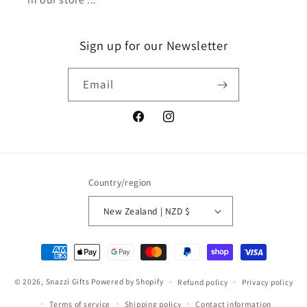
Sign up for our Newsletter
Email
Facebook
Instagram
Country/region
New Zealand | NZD $
Payment
methods
© 2026,
Snazzi Gifts
Powered by Shopify
Refund policy
Privacy policy
Terms of service
Shipping policy
Contact information