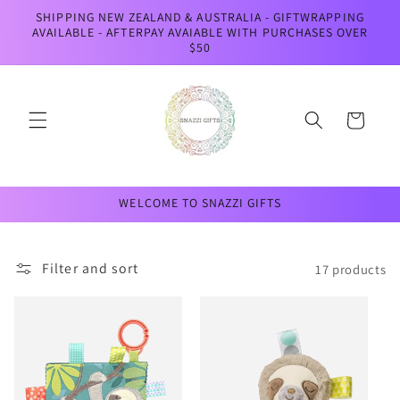
Skip to
SHIPPING NEW ZEALAND & AUSTRALIA - GIFTWRAPPING
content
AVAILABLE - AFTERPAY AVAIABLE WITH PURCHASES OVER
$50
Cart
WELCOME TO SNAZZI GIFTS
Filter and sort
17 products