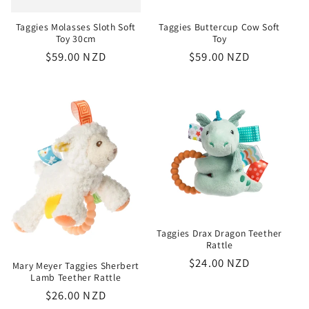
Taggies Molasses Sloth Soft
Taggies Buttercup Cow Soft
Toy 30cm
Toy
Regular
$59.00 NZD
Regular
$59.00 NZD
price
price
Taggies Drax Dragon Teether
Rattle
Regular
$24.00 NZD
Mary Meyer Taggies Sherbert
Lamb Teether Rattle
price
Regular
$26.00 NZD