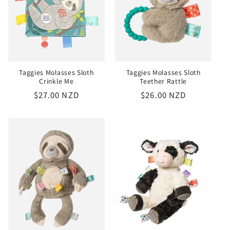
Taggies Molasses Sloth
Taggies Molasses Sloth
Crinkle Me
Teether Rattle
Regular
$27.00 NZD
Regular
$26.00 NZD
price
price