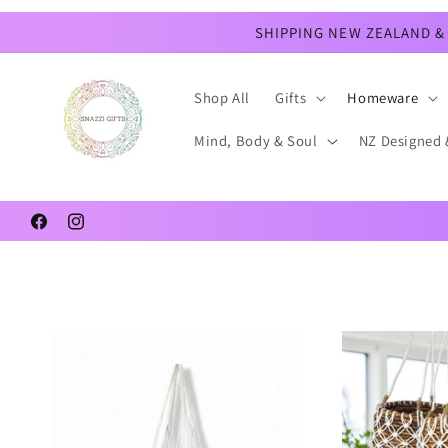
Skip to
content
SHIPPING NEW ZEALAND & 
Shop All
Gifts
Homeware
Mind, Body & Soul
NZ Designed 
Facebook
Instagram