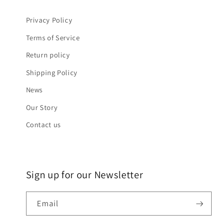
Privacy Policy
Terms of Service
Return policy
Shipping Policy
News
Our Story
Contact us
Sign up for our Newsletter
Email