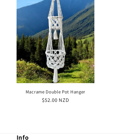
Macrame Double Pot Hanger
Regular
$52.00 NZD
price
Info