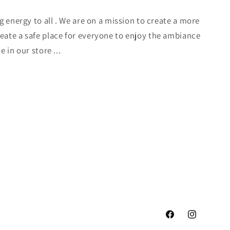
ng energy to all . We are on a mission to create a more
eate a safe place for everyone to enjoy the ambiance
e in our store ...
Facebook
Instagram