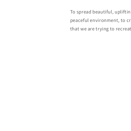
To spread beautiful, uplifti
peaceful environment, to cr
that we are trying to recreat