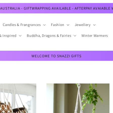
AUSTRALIA - GIFTWRAPPING AVAILABLE - AFTERPAY AVAIABLE
Candles & Frangrances
Fashion
Jewellery
& Inspired
Buddha, Dragons & Fairies
Winter Warmers
WELCOME TO SNAZZI GIFTS