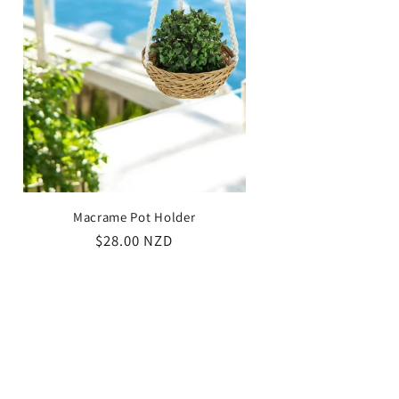
/
g
r
i
e
o
g
n
i
o
n
Macrame Pot Holder
Regular
$28.00 NZD
price