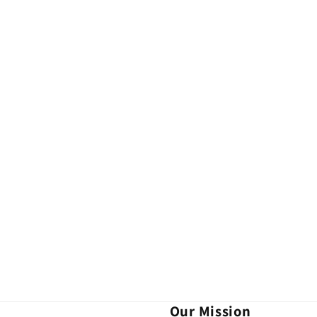
Our Mission