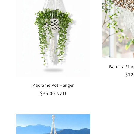
Banana Fibr
Reg
$12
pri
Macrame Pot Hanger
Regular
$35.00 NZD
price