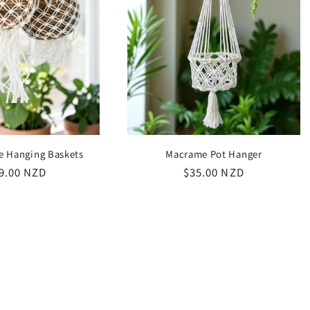
e Hanging Baskets
Macrame Pot Hanger
ular
9.00 NZD
Regular
$35.00 NZD
ce
price