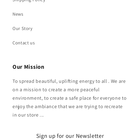
News
Our Story
Contact us
Our Mission
To spread beautiful, uplifting energy to all . We are
on a mission to create a more peaceful
environment, to create a safe place for everyone to
enjoy the ambiance that we are trying to recreate
in our store ...
Sign up for our Newsletter