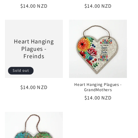
Regular
$14.00 NZD
Regular
$14.00 NZD
price
price
Heart Hanging
Plagues -
Freinds
Sold out
Heart Hanging Plagues -
Regular
$14.00 NZD
GrandMothers
price
Regular
$14.00 NZD
price