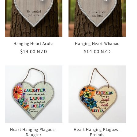
Hanging Heart Aroha
Hanging Heart Whanau
Regular
$14.00 NZD
Regular
$14.00 NZD
price
price
Heart Hanging Plagues -
Heart Hanging Plagues -
Daugter
Freinds