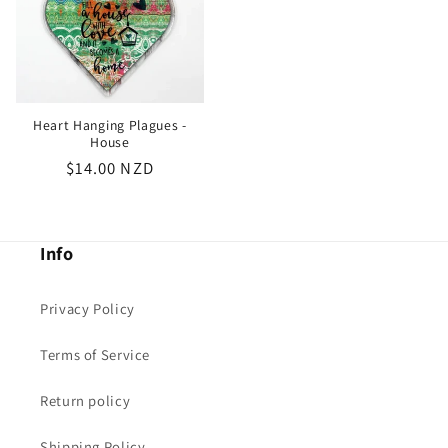
Heart Hanging Plagues -
House
Regular
$14.00 NZD
price
Info
Privacy Policy
Terms of Service
Return policy
Shipping Policy