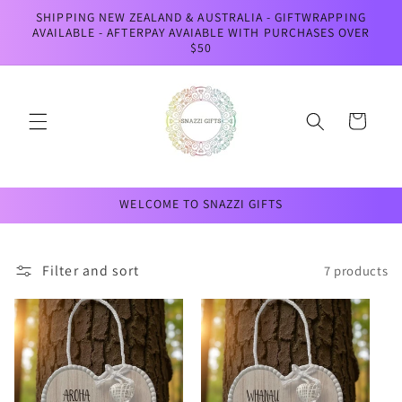
Skip to
SHIPPING NEW ZEALAND & AUSTRALIA - GIFTWRAPPING
content
AVAILABLE - AFTERPAY AVAIABLE WITH PURCHASES OVER
$50
Cart
WELCOME TO SNAZZI GIFTS
Filter and sort
7 products