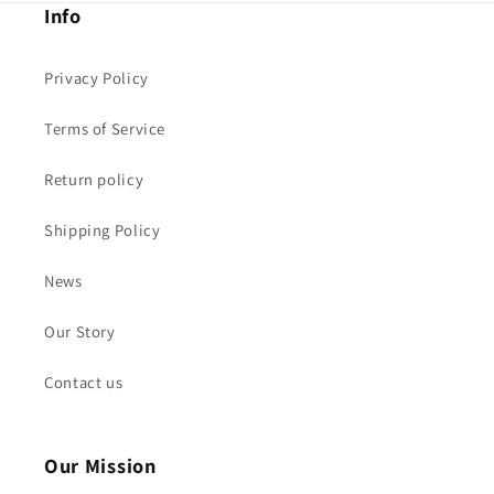
Info
Privacy Policy
Terms of Service
Return policy
Shipping Policy
News
Our Story
Contact us
Our Mission