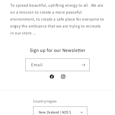
To spread beautiful, uplifting energy to all . We are
on a mission to create a more peaceful
environment, to create a safe place for everyone to
enjoy the ambiance that we are trying to recreate
in our store ...
Sign up for our Newsletter
Email
Facebook
Instagram
Country/region
New Zealand | NZD $