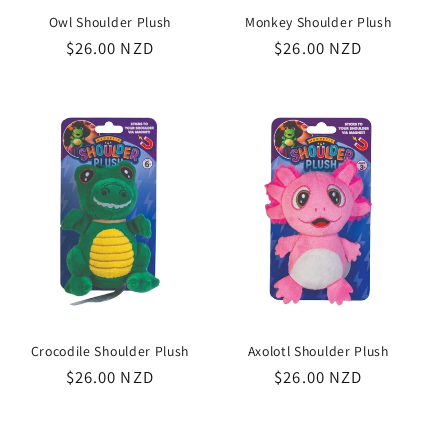
Owl Shoulder Plush
Monkey Shoulder Plush
Regular
$26.00 NZD
Regular
$26.00 NZD
price
price
Crocodile Shoulder Plush
Axolotl Shoulder Plush
Regular
$26.00 NZD
Regular
$26.00 NZD
price
price