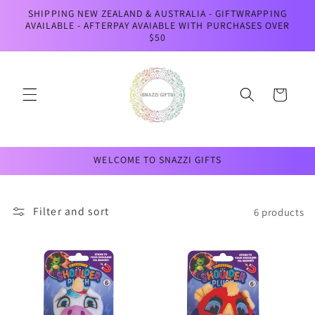
Skip to
SHIPPING NEW ZEALAND & AUSTRALIA - GIFTWRAPPING
content
AVAILABLE - AFTERPAY AVAIABLE WITH PURCHASES OVER
$50
Cart
WELCOME TO SNAZZI GIFTS
Filter and sort
6 products