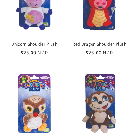
Unicorn Shoulder Plush
Red Dragon Shoulder Plush
Regular
$26.00 NZD
Regular
$26.00 NZD
price
price