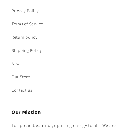
Privacy Policy
Terms of Service
Return policy
Shipping Policy
News
Our Story
Contact us
Our Mission
To spread beautiful, uplifting energy to all . We are