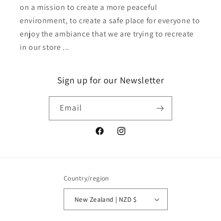
on a mission to create a more peaceful
environment, to create a safe place for everyone to
enjoy the ambiance that we are trying to recreate
in our store ...
Sign up for our Newsletter
Email
Facebook
Instagram
Country/region
New Zealand | NZD $