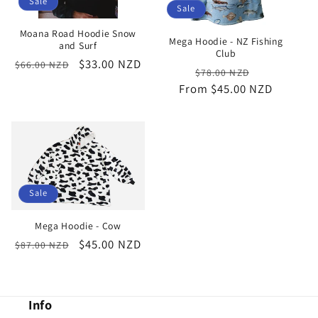
Sale
Sale
Moana Road Hoodie Snow
Mega Hoodie - NZ Fishing
and Surf
Club
Regular
Sale
$33.00 NZD
$66.00 NZD
Regular
Sale
$78.00 NZD
price
price
From $45.00 NZD
price
price
Sale
Mega Hoodie - Cow
Regular
Sale
$45.00 NZD
$87.00 NZD
price
price
Info