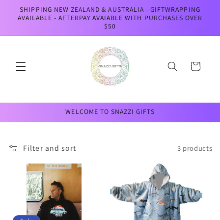
Skip to
SHIPPING NEW ZEALAND & AUSTRALIA - GIFTWRAPPING
content
AVAILABLE - AFTERPAY AVAIABLE WITH PURCHASES OVER
$50
Cart
WELCOME TO SNAZZI GIFTS
Filter and sort
3 products