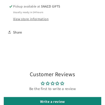
Pickup available at
SNAZZI GIFTS
Usually ready in 24 hours
View store information
Share
Customer Reviews
Be the first to write a review
Write a review