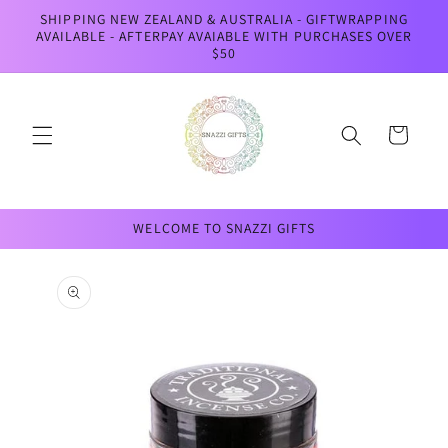
Skip to
SHIPPING NEW ZEALAND & AUSTRALIA - GIFTWRAPPING
content
AVAILABLE - AFTERPAY AVAIABLE WITH PURCHASES OVER
$50
Cart
WELCOME TO SNAZZI GIFTS
Skip to
product
information