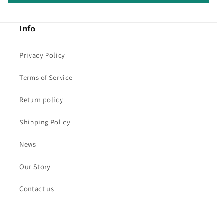
Info
Privacy Policy
Terms of Service
Return policy
Shipping Policy
News
Our Story
Contact us