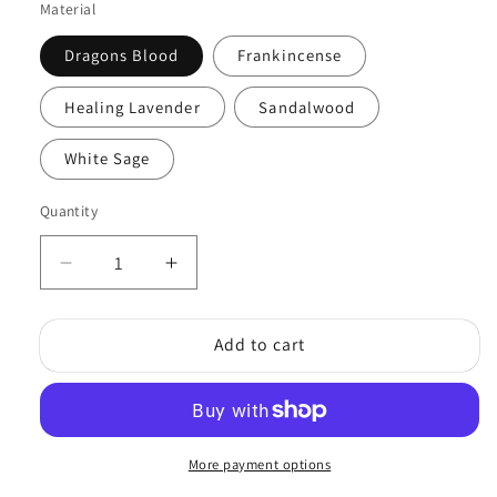
Material
Dragons Blood
Frankincense
Healing Lavender
Sandalwood
White Sage
Quantity
Quantity
Decrease
Increase
quantity
quantity
for
for
Add to cart
Traditional
Traditional
Incense
Incense
Powder
Powder
20gm
20gm
More payment options