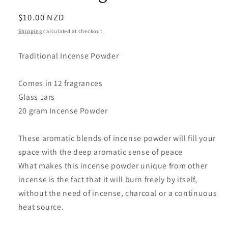
Regular
$10.00 NZD
price
Shipping
calculated at checkout.
Traditional Incense Powder
Comes in 12 fragrances
Glass Jars
20 gram Incense Powder
These aromatic blends of incense powder will fill your
space with the deep aromatic sense of peace
What makes this incense powder unique from other
incense is the fact that it will burn freely by itself,
without the need of incense, charcoal or a continuous
heat source.