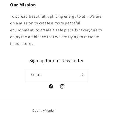
Our Mission
To spread beautiful, uplifting energy to all . We are
on a mission to create a more peaceful
environment, to create a safe place for everyone to
enjoy the ambiance that we are trying to recreate
in our store ...
Sign up for our Newsletter
Email
Facebook
Instagram
Country/region