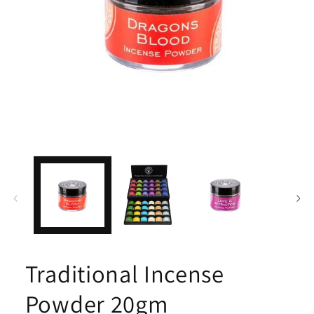
Open
media
1
in
modal
Traditional Incense
Powder 20gm