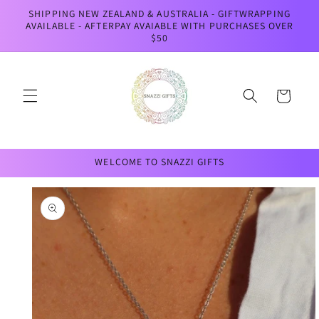
Skip to
SHIPPING NEW ZEALAND & AUSTRALIA - GIFTWRAPPING
content
AVAILABLE - AFTERPAY AVAIABLE WITH PURCHASES OVER
$50
Cart
WELCOME TO SNAZZI GIFTS
Skip to
product
information