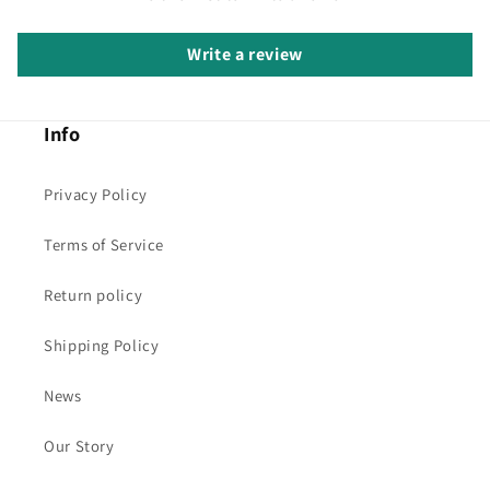
Write a review
Info
Privacy Policy
Terms of Service
Return policy
Shipping Policy
News
Our Story