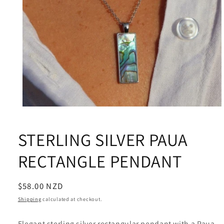
Open
media
1
STERLING SILVER PAUA
in
modal
RECTANGLE PENDANT
Regular
$58.00 NZD
price
Shipping
calculated at checkout.
Elegant sterling silver rectangular pendant with a Paua