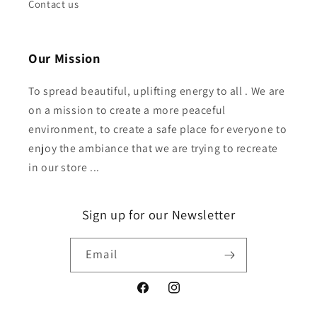
Contact us
Our Mission
To spread beautiful, uplifting energy to all . We are
on a mission to create a more peaceful
environment, to create a safe place for everyone to
enjoy the ambiance that we are trying to recreate
in our store ...
Sign up for our Newsletter
Email
Facebook
Instagram