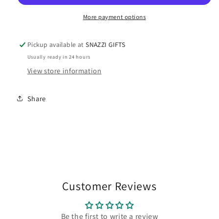
PENDANT
PENDANT
More payment options
Pickup available at
SNAZZI GIFTS
Usually ready in 24 hours
View store information
Share
Customer Reviews
Be the first to write a review