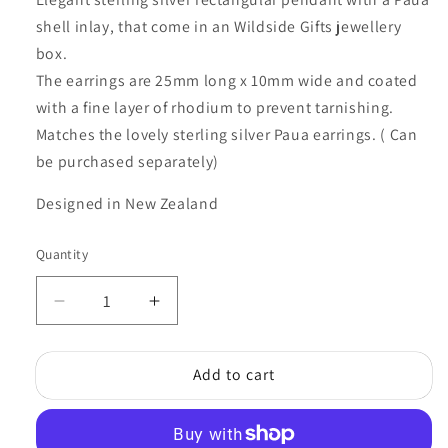
shell inlay, that come in an Wildside Gifts jewellery
box.
The earrings are 25mm long x 10mm wide and coated
with a fine layer of rhodium to prevent tarnishing.
Matches the lovely sterling silver Paua earrings. ( Can
be purchased separately)
Designed in New Zealand
Quantity
Quantity
Decrease
Increase
quantity
quantity
for
for
Add to cart
STERLING
STERLING
SILVER
SILVER
PAUA
PAUA
RECTANGLE
RECTANGLE