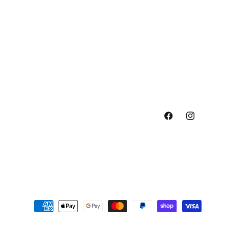
Facebook
Instagram
Payment
methods