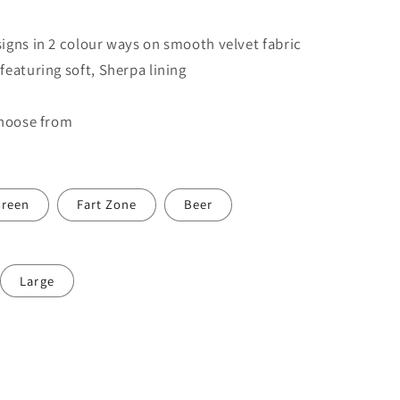
igns in 2 colour ways on smooth velvet fabric
eaturing soft, Sherpa lining
choose from
reen
Fart Zone
Beer
Large