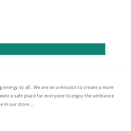
ng energy to all . We are on a mission to create a more
eate a safe place for everyone to enjoy the ambiance
e in our store ...