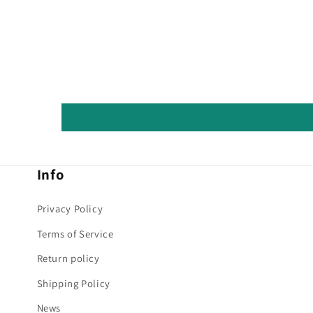
Info
Privacy Policy
Terms of Service
Return policy
Shipping Policy
News