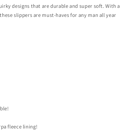
/
g
quirky designs that are durable and super soft. With a
r
i
, these slippers are must-haves for any man all year
e
o
g
n
i
o
n
ble!
rpa fleece lining!