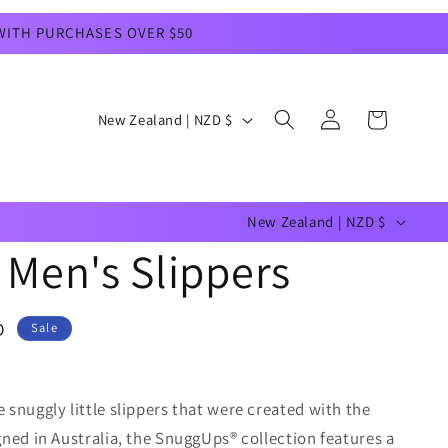
 WITH PURCHASES OVER $50
Log
C
Cart
New Zealand | NZD $
in
o
u
C
n
New Zealand | NZD $
o
t
Men's Slippers
u
r
n
y
D
Sale
t
/
r
r
snuggly little slippers that were created with the
y
e
ned in Australia, the SnuggUps® collection features a