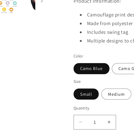
Product Information:
Camouflage print des
Made from polyester f
Includes swing tag
Multiple designs to 
Color
Camo Blue
Camo G
Size
Small
Medium
Quantity
Quantity
Decrease
Increase
quantity
quantity