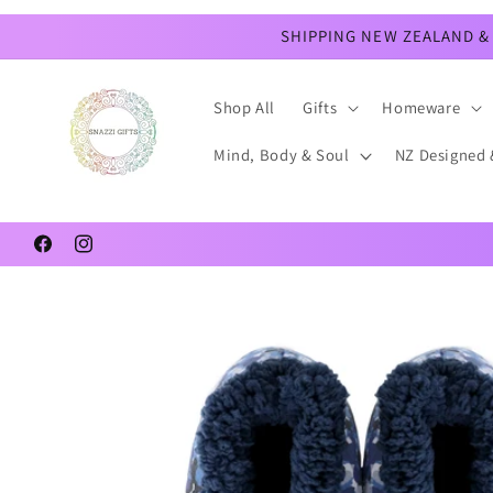
Skip to
content
SHIPPING NEW ZEALAND & 
Shop All
Gifts
Homeware
Mind, Body & Soul
NZ Designed 
Facebook
Instagram
Skip to
product
information