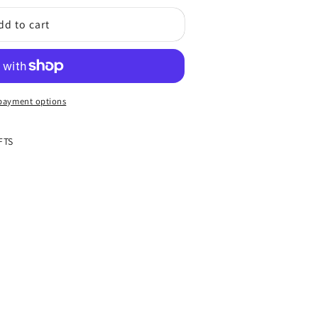
dd to cart
s
;s
payment options
FTS