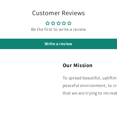
Customer Reviews
Be the first to write a review
Write a review
Our Mission
To spread beautiful, uplifti
peaceful environment, to cr
that we are trying to recreat