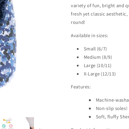
variety of fun, bright and 
fresh yet classic aesthetic
round!
Available in sizes:
Small (6/7)
Medium (8/9)
Large (10/11)
X-Large (12/13)
Features:
Machine-washa
Non-slip soles!
Soft, fluffy She