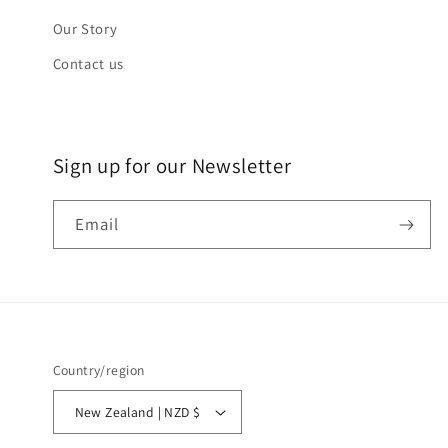
Our Story
Contact us
Sign up for our Newsletter
Email
Country/region
New Zealand | NZD $