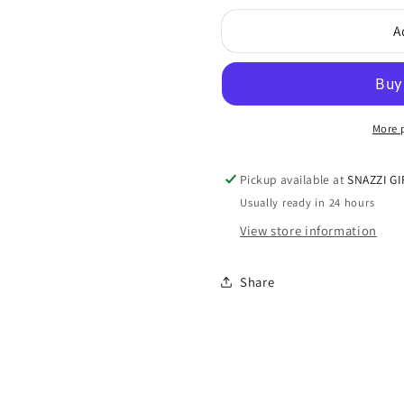
for
for
A
SnuggUps
SnuggUp
Men&#39;s
Men&#39
Slippers
Slippers
More 
Pickup available at
SNAZZI GI
Usually ready in 24 hours
View store information
Share