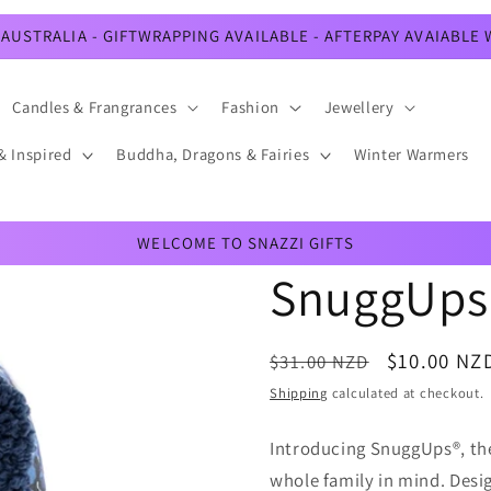
AUSTRALIA - GIFTWRAPPING AVAILABLE - AFTERPAY AVAIABLE
Candles & Frangrances
Fashion
Jewellery
& Inspired
Buddha, Dragons & Fairies
Winter Warmers
WELCOME TO SNAZZI GIFTS
SnuggUps 
Regular
Sale
$10.00 NZ
$31.00 NZD
price
price
Shipping
calculated at checkout.
Introducing SnuggUps®, the 
whole family in mind. Desig