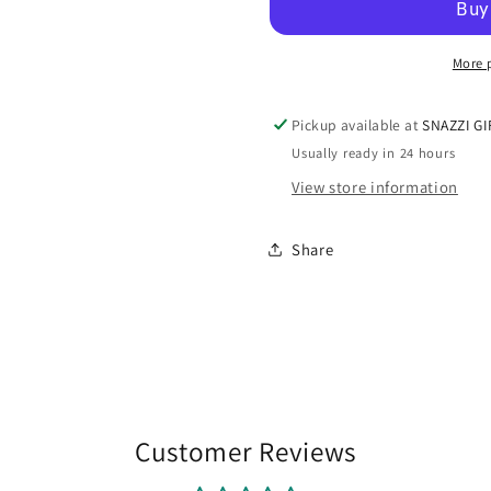
Incense
Incense
Burner
Burner
More 
Pickup available at
SNAZZI GI
Usually ready in 24 hours
View store information
Share
Customer Reviews