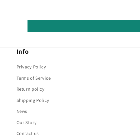
Info
Privacy Policy
Terms of Service
Return policy
Shipping Policy
News
Our Story
Contact us