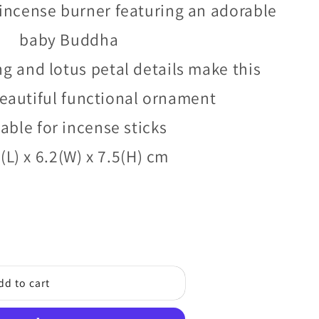
/
g
incense burner featuring an adorable
r
i
baby Buddha
e
o
ng and lotus petal details make this
g
n
eautiful functional ornament
i
o
able for incense sticks
n
(L) x 6.2(W) x 7.5(H) cm
dd to cart