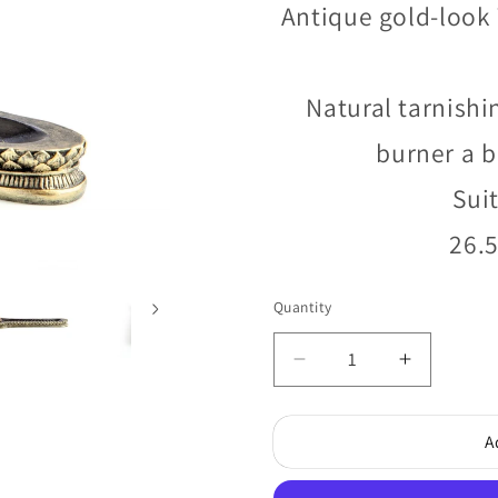
Antique gold-look 
Natural tarnishi
burner a b
Suit
26.5
Quantity
Quantity
Decrease
Increase
quantity
quantity
for
for
A
Red
Red
Baby
Baby
Buddha
Buddha