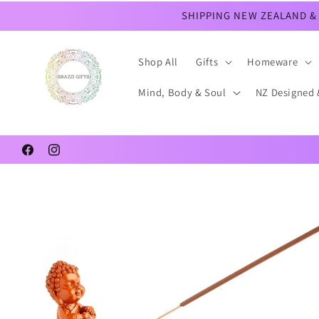
Skip to
SHIPPING NEW ZEALAND & 
content
Shop All
Gifts
Homeware
Mind, Body & Soul
NZ Designed 
Facebook
Instagram
Skip to
product
information