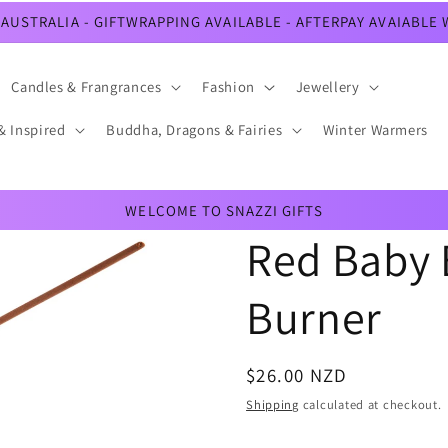
AUSTRALIA - GIFTWRAPPING AVAILABLE - AFTERPAY AVAIABLE
Candles & Frangrances
Fashion
Jewellery
& Inspired
Buddha, Dragons & Fairies
Winter Warmers
WELCOME TO SNAZZI GIFTS
Red Baby 
Burner
Regular
$26.00 NZD
price
Shipping
calculated at checkout.