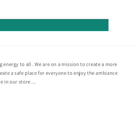
ng energy to all . We are on a mission to create a more
eate a safe place for everyone to enjoy the ambiance
e in our store ...