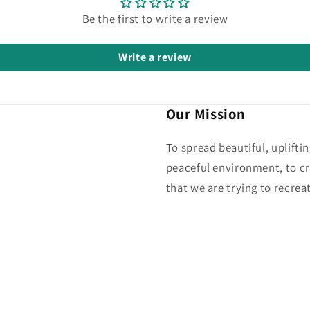
Be the first to write a review
Write a review
Our Mission
To spread beautiful, uplifti
peaceful environment, to cr
that we are trying to recreat