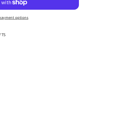
payment options
FTS