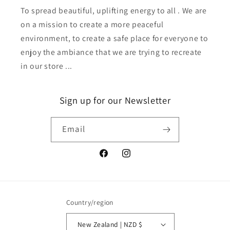
To spread beautiful, uplifting energy to all . We are
on a mission to create a more peaceful
environment, to create a safe place for everyone to
enjoy the ambiance that we are trying to recreate
in our store ...
Sign up for our Newsletter
Email
Facebook
Instagram
Country/region
New Zealand | NZD $