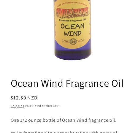
Open
media
1
Ocean Wind Fragrance Oil
in
modal
Regular
$12.50 NZD
price
Shipping
calculated at checkout.
One 1/2 ounce bottle of Ocean Wind fragrance oil.
An invigorating citrus scent bursting with notes of