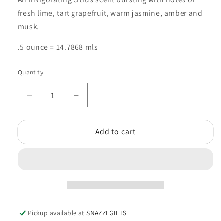
fresh lime, tart grapefruit, warm jasmine, amber and
musk.
.5 ounce = 14.7868 mls
Quantity
Quantity
Decrease
Increase
quantity
quantity
for
for
Add to cart
Ocean
Ocean
Wind
Wind
Fragrance
Fragrance
Oil
Oil
Pickup available at
SNAZZI GIFTS