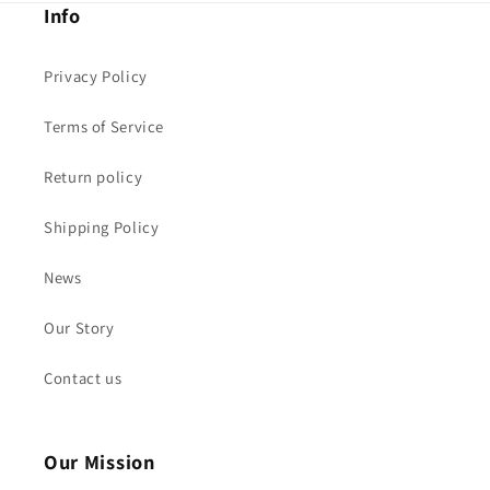
Info
Privacy Policy
Terms of Service
Return policy
Shipping Policy
News
Our Story
Contact us
Our Mission