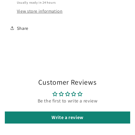
Usually ready in 24 hours
View store information
Share
Customer Reviews
Be the first to write a review
Write a review