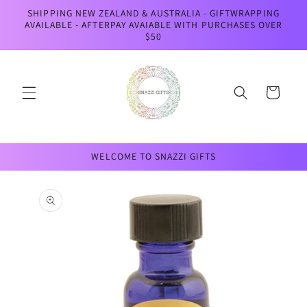
Skip to
SHIPPING NEW ZEALAND & AUSTRALIA - GIFTWRAPPING
content
AVAILABLE - AFTERPAY AVAIABLE WITH PURCHASES OVER
$50
Cart
WELCOME TO SNAZZI GIFTS
Skip to
product
information