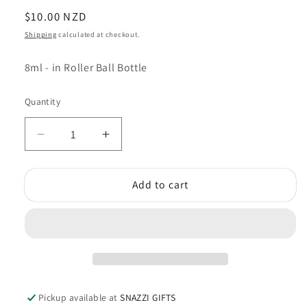
Regular
$10.00 NZD
price
Shipping
calculated at checkout.
8ml - in Roller Ball Bottle
Quantity
Quantity
Decrease
Increase
quantity
quantity
for
for
Add to cart
Kamini
Kamini
Perfume
Perfume
Oil
Oil
Lavender
Lavender
Pickup available at
SNAZZI GIFTS