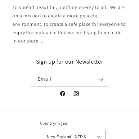
To spread beautiful, uplifting energy to all . We are
on a mission to create a more peaceful
environment, to create a safe place for everyone to
enjoy the ambiance that we are trying to recreate
in our store ...
Sign up for our Newsletter
Email
Facebook
Instagram
Country/region
New Zealand | NZD $