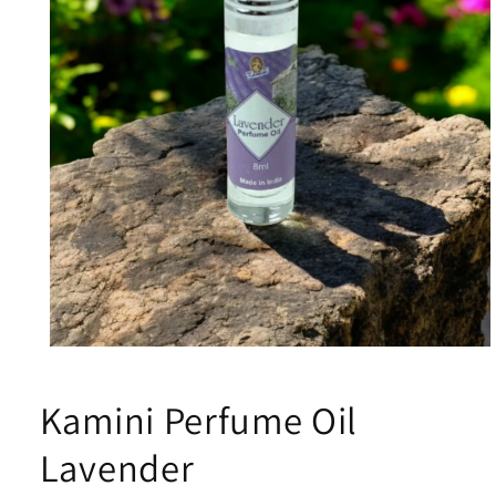
Open
media
1
Kamini Perfume Oil
in
modal
Lavender