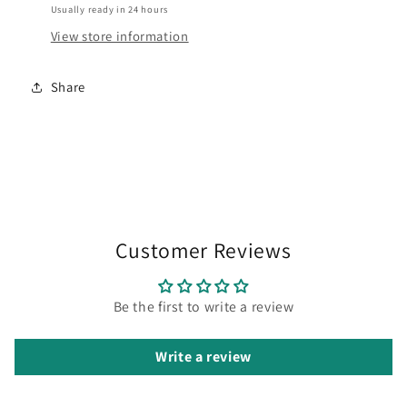
Usually ready in 24 hours
View store information
Share
Customer Reviews
Be the first to write a review
Write a review