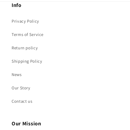
Info
Privacy Policy
Terms of Service
Return policy
Shipping Policy
News
Our Story
Contact us
Our Mission