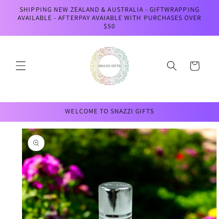
Skip to
SHIPPING NEW ZEALAND & AUSTRALIA - GIFTWRAPPING
content
AVAILABLE - AFTERPAY AVAIABLE WITH PURCHASES OVER
$50
Cart
WELCOME TO SNAZZI GIFTS
Skip to
product
information