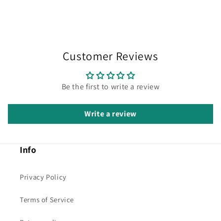
Customer Reviews
Be the first to write a review
Write a review
Info
Privacy Policy
Terms of Service