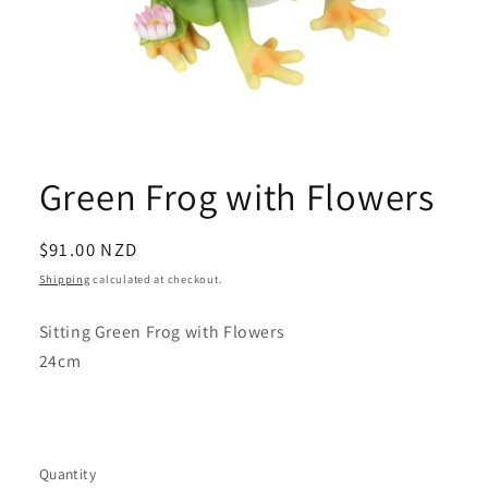
Open
media
1
Green Frog with Flowers
in
modal
Regular
$91.00 NZD
price
Shipping
calculated at checkout.
Sitting Green Frog with Flowers
24cm
Quantity
Quantity