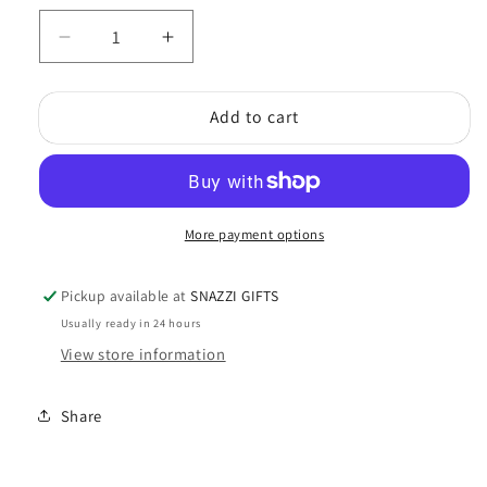
Decrease
Increase
quantity
quantity
for
for
Add to cart
Green
Green
Frog
Frog
with
with
Flowers
Flowers
More payment options
Pickup available at
SNAZZI GIFTS
Usually ready in 24 hours
View store information
Share