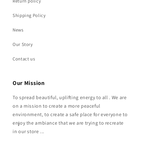
Return policy
Shipping Policy
News
Our Story
Contact us
Our Mission
To spread beautiful, uplifting energy to all . We are
on a mission to create a more peaceful
environment, to create a safe place for everyone to
enjoy the ambiance that we are trying to recreate
in our store ...