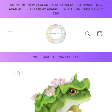
Skip to
SHIPPING NEW ZEALAND & AUSTRALIA - GIFTWRAPPING
content
AVAILABLE - AFTERPAY AVAIABLE WITH PURCHASES OVER
$50
Cart
WELCOME TO SNAZZI GIFTS
Skip to
product
information