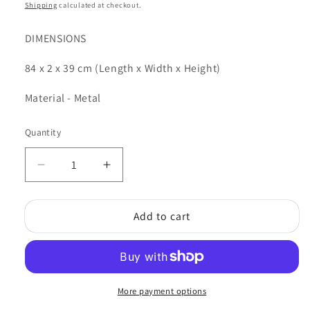
price
Shipping
calculated at checkout.
DIMENSIONS
84 x 2 x 39 cm (Length x Width x Height)
Material - Metal
Quantity
Quantity
Decrease
Increase
quantity
quantity
for
for
Add to cart
Ford
Ford
Service
Service
Wall
Wall
Plaque
Plaque
More payment options