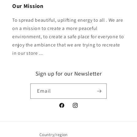
Our Mission
To spread beautiful, uplifting energy to all . We are
on a mission to create a more peaceful
environment, to create a safe place for everyone to
enjoy the ambiance that we are trying to recreate
in our store ...
Sign up for our Newsletter
Email
Facebook
Instagram
Country/region