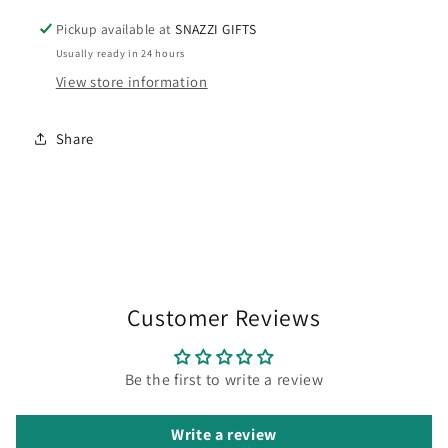
Pickup available at
SNAZZI GIFTS
Usually ready in 24 hours
View store information
Share
Customer Reviews
Be the first to write a review
Write a review