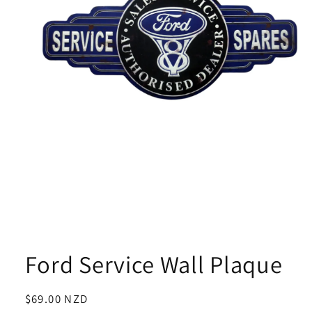
Open
media
1
Ford Service Wall Plaque
in
modal
Regular
$69.00 NZD