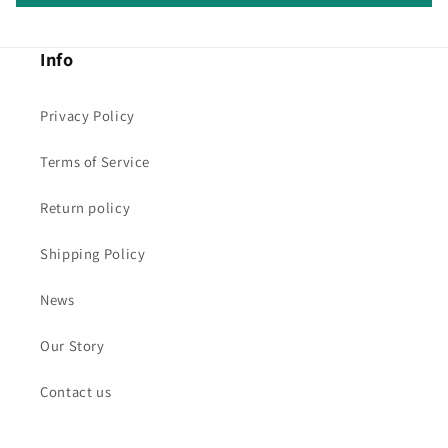
Info
Privacy Policy
Terms of Service
Return policy
Shipping Policy
News
Our Story
Contact us