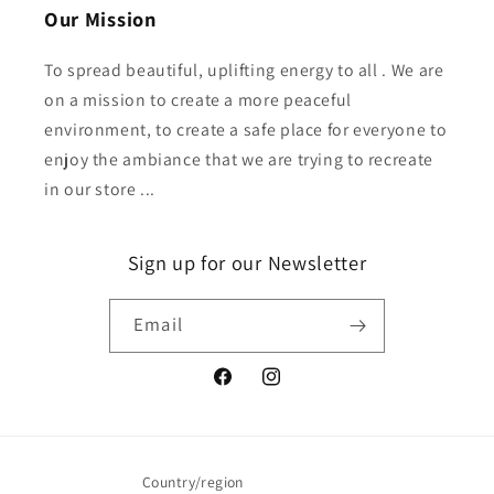
Our Mission
To spread beautiful, uplifting energy to all . We are
on a mission to create a more peaceful
environment, to create a safe place for everyone to
enjoy the ambiance that we are trying to recreate
in our store ...
Sign up for our Newsletter
Email
Facebook
Instagram
Country/region