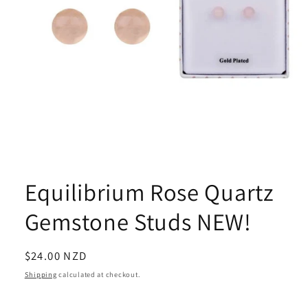
Open
media
1
Equilibrium Rose Quartz
in
modal
Gemstone Studs NEW!
Regular
$24.00 NZD
price
Shipping
calculated at checkout.