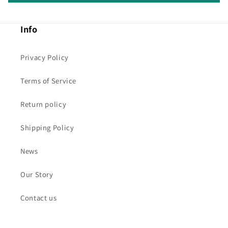
Info
Privacy Policy
Terms of Service
Return policy
Shipping Policy
News
Our Story
Contact us