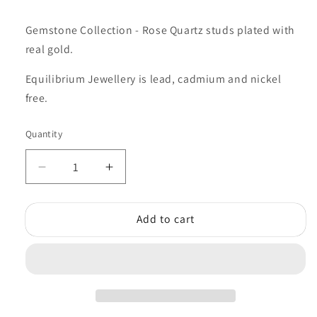
Gemstone Collection -
Rose Quartz studs plated with
real gold.
Equilibrium Jewellery is lead, cadmium and nickel
free.
Quantity
Quantity
Decrease
Increase
quantity
quantity
for
for
Add to cart
Equilibrium
Equilibrium
Rose
Rose
Quartz
Quartz
Gemstone
Gemstone
Studs
Studs
NEW!
NEW!