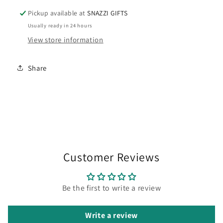
Pickup available at
SNAZZI GIFTS
Usually ready in 24 hours
View store information
Share
Customer Reviews
Be the first to write a review
Write a review