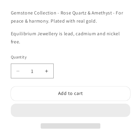
Gemstone Collection - Rose Quartz & Amethyst - For
peace & harmony. Plated with real gold.
Equilibrium Jewellery is lead, cadmium and nickel
free.
Quantity
Quantity
Decrease
Increase
quantity
quantity
for
for
Add to cart
Equilibrium
Equilibrium
Gemstone
Gemstone
Duo
Duo
Bracelet
Bracelet
Rose
Rose
Quarts
Quarts
Amethyst
Amethyst