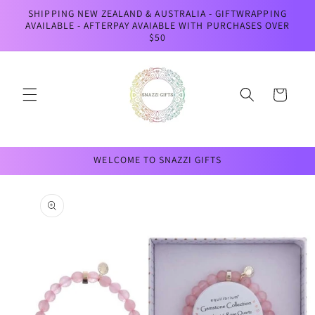
Skip to
SHIPPING NEW ZEALAND & AUSTRALIA - GIFTWRAPPING
content
AVAILABLE - AFTERPAY AVAIABLE WITH PURCHASES OVER
$50
Cart
WELCOME TO SNAZZI GIFTS
Skip to
product
information