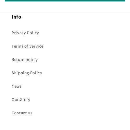
Info
Privacy Policy
Terms of Service
Return policy
Shipping Policy
News
Our Story
Contact us