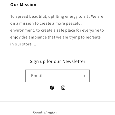
Our Mission
To spread beautiful, uplifting energy to all . We are
on a mission to create a more peaceful
environment, to create a safe place for everyone to
enjoy the ambiance that we are trying to recreate
in our store ...
Sign up for our Newsletter
Email
Facebook
Instagram
Country/region