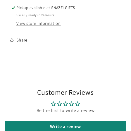
Pickup available at
SNAZZI GIFTS
Usually ready in 24 hours
View store information
Share
Customer Reviews
Be the first to write a review
Write a review