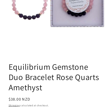
Open
media
1
Equilibrium Gemstone
in
modal
Duo Bracelet Rose Quarts
Amethyst
Regular
$38.00 NZD
price
Shipping
calculated at checkout.