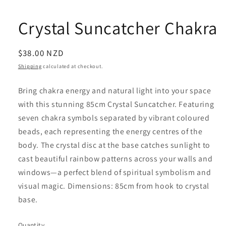
Crystal Suncatcher Chakra
Regular
$38.00 NZD
price
Shipping
calculated at checkout.
Bring chakra energy and natural light into your space
with this stunning 85cm Crystal Suncatcher. Featuring
seven chakra symbols separated by vibrant coloured
beads, each representing the energy centres of the
body. The crystal disc at the base catches sunlight to
cast beautiful rainbow patterns across your walls and
windows—a perfect blend of spiritual symbolism and
visual magic. Dimensions: 85cm from hook to crystal
base.
Quantity