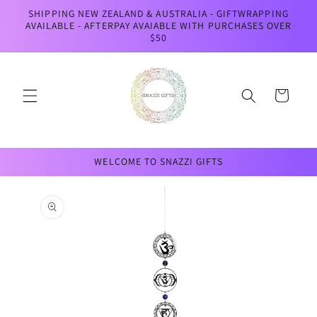
Skip to
SHIPPING NEW ZEALAND & AUSTRALIA - GIFTWRAPPING
content
AVAILABLE - AFTERPAY AVAIABLE WITH PURCHASES OVER
$50
Cart
WELCOME TO SNAZZI GIFTS
Skip to
product
information