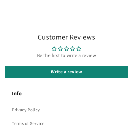
Customer Reviews
Be the first to write a review
Write a review
Info
Privacy Policy
Terms of Service