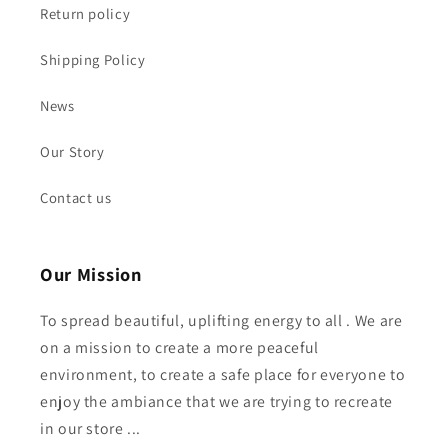
Return policy
Shipping Policy
News
Our Story
Contact us
Our Mission
To spread beautiful, uplifting energy to all . We are
on a mission to create a more peaceful
environment, to create a safe place for everyone to
enjoy the ambiance that we are trying to recreate
in our store ...