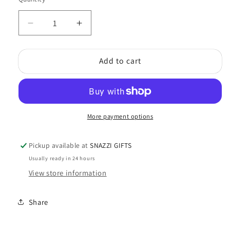
Quantity
Decrease
Increase
quantity
quantity
for
for
Add to cart
Crystal
Crystal
Suncatcher
Suncatcher
Chakra
Chakra
More payment options
Pickup available at
SNAZZI GIFTS
Usually ready in 24 hours
View store information
Share