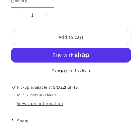
Quantity
Quantity
Decrease
Increase
quantity
quantity
for
for
Add to cart
Chime
Chime
(Large)
(Large)
More payment options
Pickup available at
SNAZZI GIFTS
Usually ready in 24 hours
View store information
Share