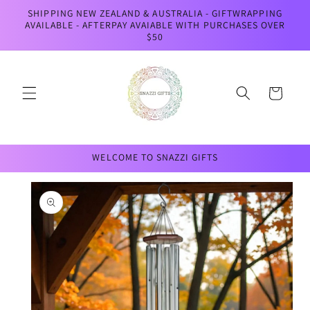
Skip to
SHIPPING NEW ZEALAND & AUSTRALIA - GIFTWRAPPING
content
AVAILABLE - AFTERPAY AVAIABLE WITH PURCHASES OVER
$50
Cart
WELCOME TO SNAZZI GIFTS
Skip to
product
information