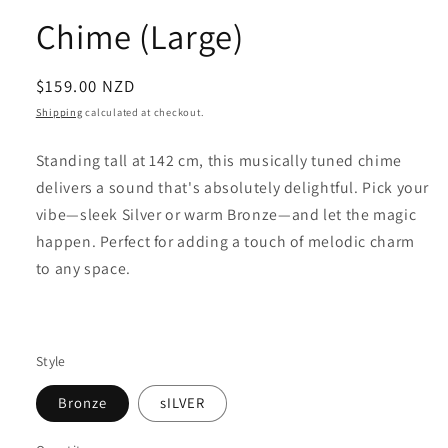
Chime (Large)
Regular
$159.00 NZD
price
Shipping
calculated at checkout.
Standing tall at 142 cm, this musically tuned chime
delivers a sound that's absolutely delightful. Pick your
vibe—sleek Silver or warm Bronze—and let the magic
happen. Perfect for adding a touch of melodic charm
to any space.
Style
Bronze
sILVER