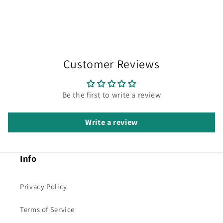
Customer Reviews
Be the first to write a review
Write a review
Info
Privacy Policy
Terms of Service