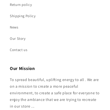
Return policy
Shipping Policy
News
Our Story
Contact us
Our Mission
To spread beautiful, uplifting energy to all . We are
on a mission to create a more peaceful
environment, to create a safe place for everyone to
enjoy the ambiance that we are trying to recreate
in our store ...