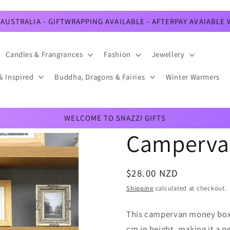
AUSTRALIA - GIFTWRAPPING AVAILABLE - AFTERPAY AVAIABLE
Candles & Frangrances
Fashion
Jewellery
& Inspired
Buddha, Dragons & Fairies
Winter Warmers
WELCOME TO SNAZZI GIFTS
Camperva
Regular
$28.00 NZD
price
Shipping
calculated at checkout.
This campervan money box 
cm in height, making it a p