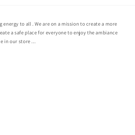
ng energy to all . We are on a mission to create a more
eate a safe place for everyone to enjoy the ambiance
e in our store ...