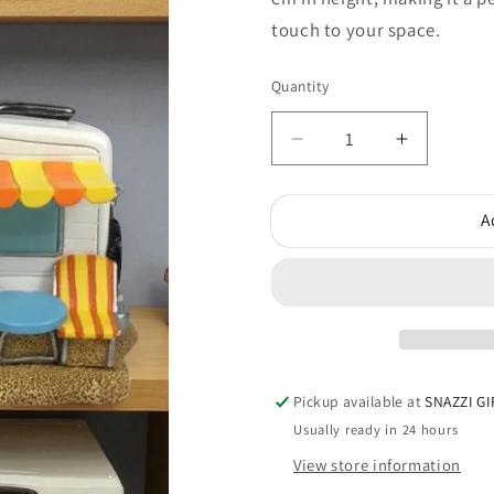
touch to your space.
Quantity
Quantity
Decrease
Increase
quantity
quantity
for
for
A
Campervan
Camperv
Money
Money
Box
Box
Pickup available at
SNAZZI GI
Usually ready in 24 hours
View store information