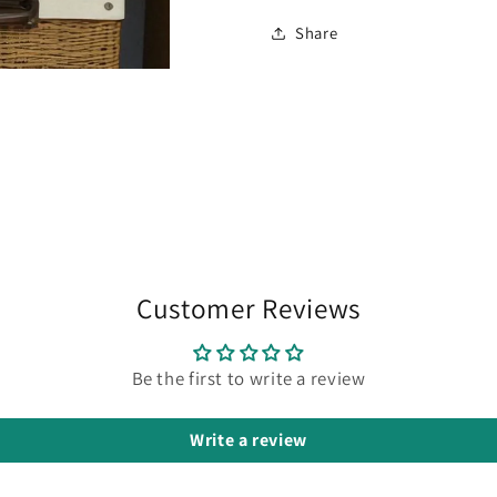
Share
Customer Reviews
Be the first to write a review
Write a review