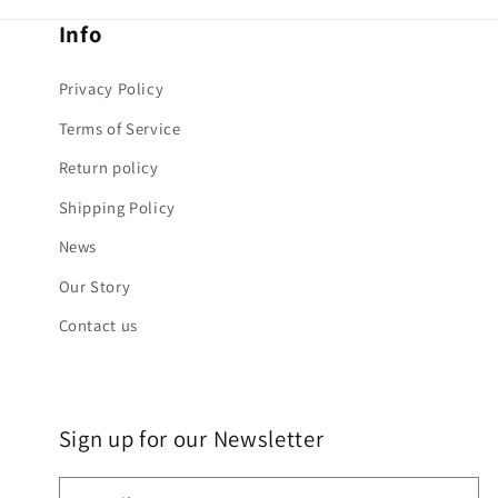
Info
Privacy Policy
Terms of Service
Return policy
Shipping Policy
News
Our Story
Contact us
Sign up for our Newsletter