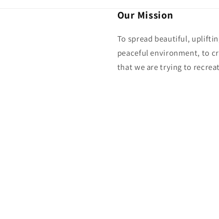
Our Mission
To spread beautiful, uplifti
peaceful environment, to cr
that we are trying to recreat