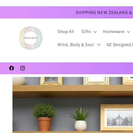
Skip to
content
SHIPPING NEW ZEALAND & 
Shop All
Gifts
Homeware
Mind, Body & Soul
NZ Designed 
Facebook
Instagram
Skip to
product
information