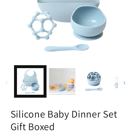
Open
media
1
in
modal
Silicone Baby Dinner Set
Gift Boxed