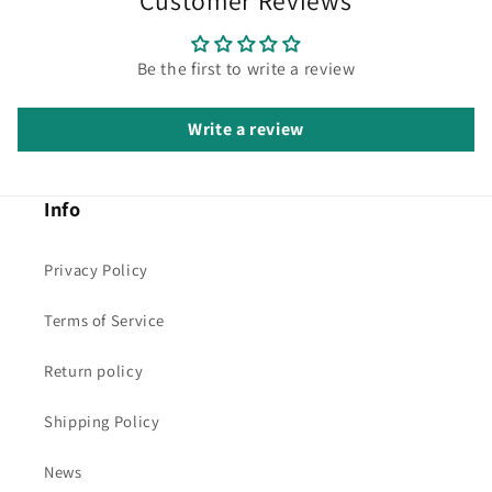
Customer Reviews
Be the first to write a review
Write a review
Info
Privacy Policy
Terms of Service
Return policy
Shipping Policy
News