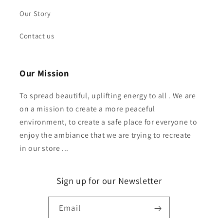
Our Story
Contact us
Our Mission
To spread beautiful, uplifting energy to all . We are
on a mission to create a more peaceful
environment, to create a safe place for everyone to
enjoy the ambiance that we are trying to recreate
in our store ...
Sign up for our Newsletter
Email