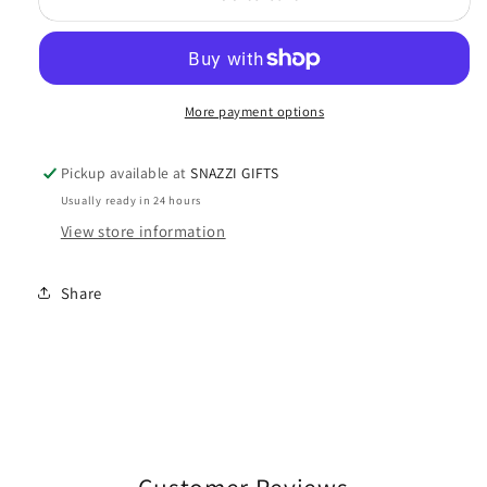
Baby
Baby
Dinner
Dinner
Set
Set
Gift
Gift
More payment options
Boxed
Boxed
Pickup available at
SNAZZI GIFTS
Usually ready in 24 hours
View store information
Share