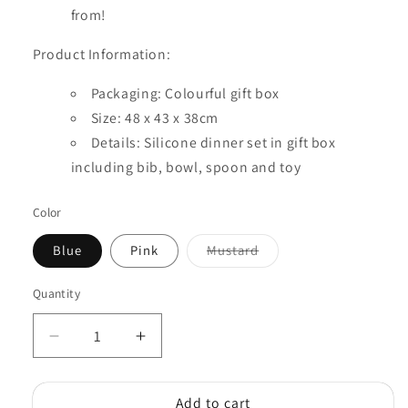
from!
Product Information:
Packaging: Colourful gift box
Size: 48 x 43 x 38cm
Details: Silicone dinner set in gift box
including bib, bowl, spoon and toy
Color
Variant
Blue
Pink
Mustard
sold
out
or
Quantity
Quantity
unavailable
Decrease
Increase
quantity
quantity
for
for
Add to cart
Silicone
Silicone