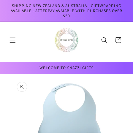
Skip to
SHIPPING NEW ZEALAND & AUSTRALIA - GIFTWRAPPING
content
AVAILABLE - AFTERPAY AVAIABLE WITH PURCHASES OVER
$50
Cart
WELCOME TO SNAZZI GIFTS
Skip to
product
information