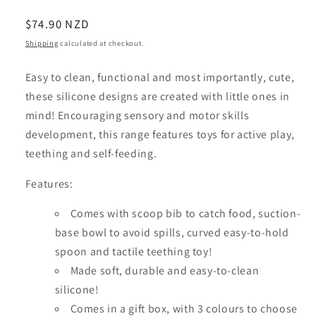
Regular
$74.90 NZD
price
Shipping
calculated at checkout.
Easy to clean, functional and most importantly, cute,
these silicone designs are created with little ones in
mind! Encouraging sensory and motor skills
development, this range features toys for active play,
teething and self-feeding.
Features:
Comes with scoop bib to catch food, suction-
base bowl to avoid spills, curved easy-to-hold
spoon and tactile teething toy!
Made soft, durable and easy-to-clean
silicone!
Comes in a gift box, with 3 colours to choose