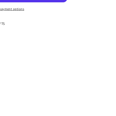
payment options
FTS