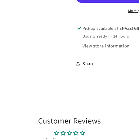
10ml
10ml
More 
Pickup available at
SNAZZI GI
Usually ready in 24 hours
View store information
Share
Customer Reviews