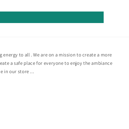
ng energy to all . We are on a mission to create a more
eate a safe place for everyone to enjoy the ambiance
e in our store ...