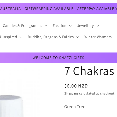
AUSTRALIA - GIFTWRAPPING AVAILABLE - AFTERPAY AVAIABLE
Candles & Frangrances
Fashion
Jewellery
& Inspired
Buddha, Dragons & Fairies
Winter Warmers
WELCOME TO SNAZZI GIFTS
7 Chakras
Regular
$6.00 NZD
price
Shipping
calculated at checkout.
Green Tree