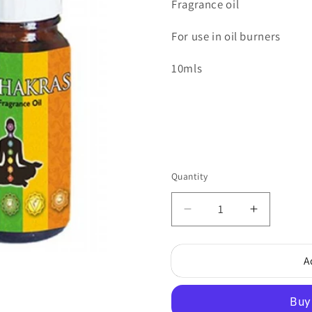
Fragrance oil
For use in oil burners
10mls
Quantity
Quantity
Decrease
Increase
quantity
quantity
for
for
A
7
7
Chakras
Chakras
Fragrance
Fragranc
Oil
Oil