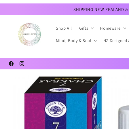
Skip to
content
SHIPPING NEW ZEALAND & 
Shop All
Gifts
Homeware
Mind, Body & Soul
NZ Designed 
Facebook
Instagram
Skip to
product
information