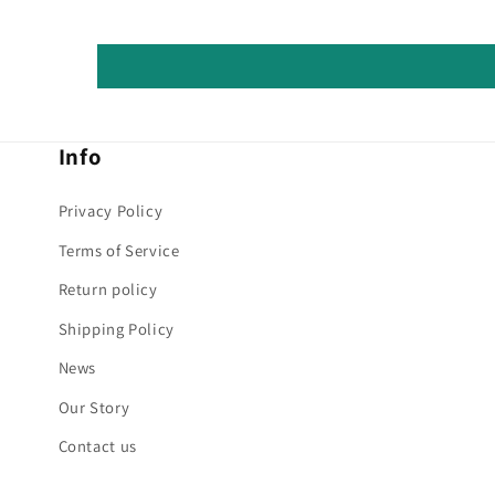
Info
Privacy Policy
Terms of Service
Return policy
Shipping Policy
News
Our Story
Contact us