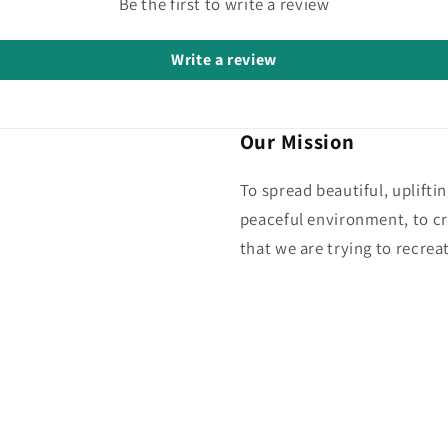
Be the first to write a review
Write a review
Our Mission
To spread beautiful, uplifti
peaceful environment, to cr
that we are trying to recreat